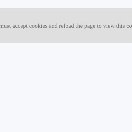
must accept cookies and reload the page to view this co