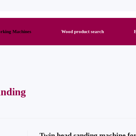
king Machines
Wood product search
anding
Twin head sanding machine fo