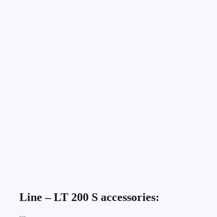
Line – LT 200 S accessories: