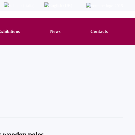
Exhibitions
News
Contacts
r wooden poles