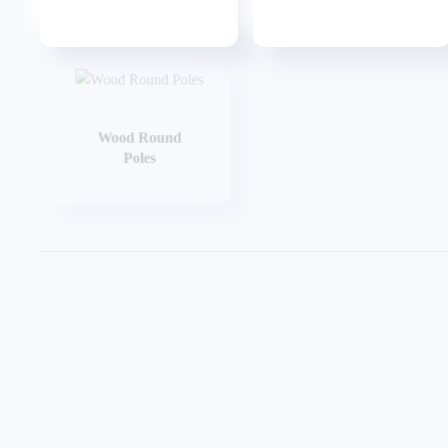
Wood Round
Wood Taper Pole
Poles