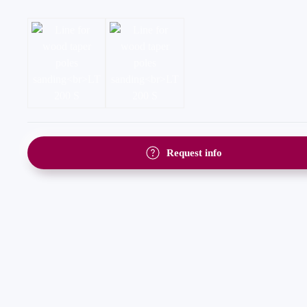
Request info