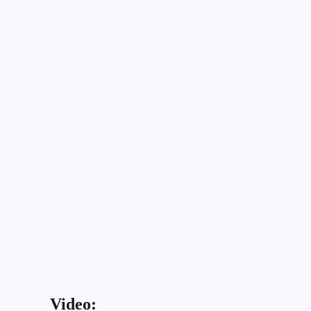
Video: