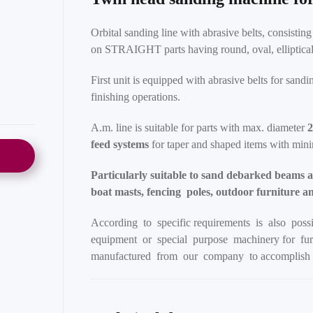
Orbital sanding line with abrasive belts, consistin
on STRAIGHT parts having round, oval, elliptical o
First unit is equipped with abrasive belts for sand
finishing operations.
A.m. line is suitable for parts with max. diameter
feed systems
for taper and shaped items with mi
Particularly suitable to sand debarked beams as
boat masts, fencing poles, outdoor furniture a
According to specific requirements is also poss
equipment or special purpose machinery for furt
manufactured from our company to accomplish 