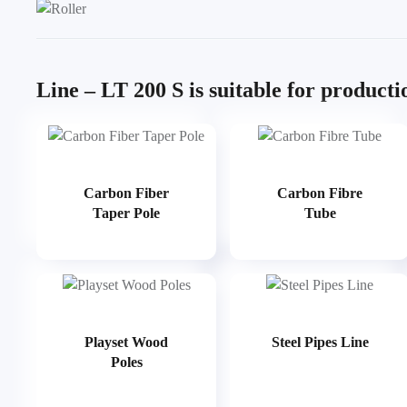
Line – LT 200 S is suitable for producti
Carbon Fiber
Carbon Fibre
Taper Pole
Tube
Playset Wood
Steel Pipes Line
Poles