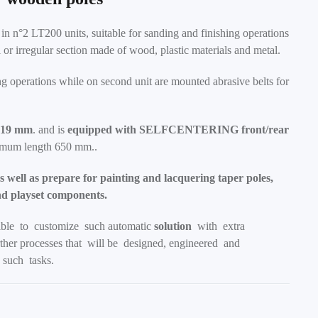
g in n°2 LT200 units, suitable for sanding and finishing operations
r irregular section made of wood, plastic materials and metal.
ing operations while on second unit are mounted abrasive belts for
219 mm
. and is
equipped with SELFCENTERING front/rear
nimum length 650 mm..
 well as prepare for painting and lacquering taper poles,
nd playset components.
ible to customize such automatic
solution
with extra
her processes that will be designed, engineered and
such tasks.