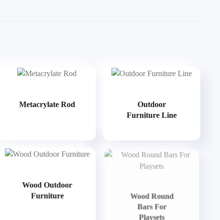
Metacrylate Rod
Outdoor
Furniture Line
Wood Outdoor
Furniture
Wood Round
Bars For
Playsets