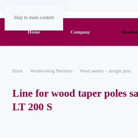
Skip to main content
Home
Company
Woodwor
Home
Woodworking Machines
Wood sanders – straight parts
Line for wood taper poles s
LT 200 S