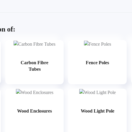
on of:
Carbon Fibre
Fence Poles
Tubes
Wood Enclosures
Wood Light Pole