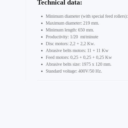
Technical data:
Minimum diameter (with special feed rollers)
Maximum diameter: 219 mm.
Minimum length: 650 mm.
Productivity: 1/20 mt/minute
Disc motors: 2,2 + 2,2 Kw.
Abrasive belts motors: 11 + 11 Kw
Feed motors: 0,25 + 0,25 + 0,25 Kw
Abrasive belts size: 1975 x 120 mm.
Standard voltage: 400V/50 Hz.