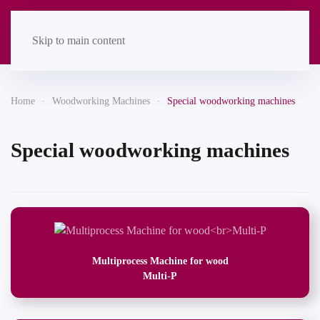
Skip to main content
Home
Woodworking Machines
Special woodworking machines
Special woodworking machines
Multiprocess Machine for wood
Multi-P