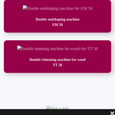
Double endshaping machine
EM 50
Double trimming machine for wood
TT 50
❌