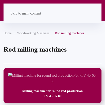
Skip to main content
Home
Woodworking Machines
Rod milling machines
Rod milling machines
Milling machine for round rod production
TV 45-65-80