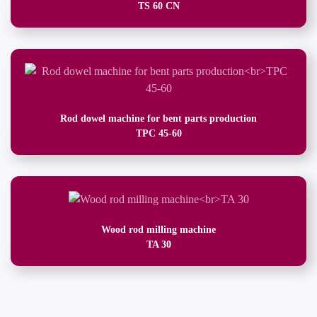
TS 60 CN
Rod dowel machine for bent parts production
TPC 45-60
Wood rod milling machine
TA 30