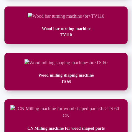
Wood bar turning machine
TV110
Wood milling shaping machine
TS 60
CN Milling machine for wood shaped parts