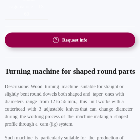
Request info
Turning machine for shaped round parts
Descrizione: Wood turning machine suitable for straight or
slightly bent round dowels both shaped and taper ones with
diameters range from 12 to 56 mm.; this unit works with a
cutterhead with 3 adjustable knives that can change diameter
during the working process of the machine making a shaped
profile through a cam (jig) system.
Such machine is particularly suitable for the production of