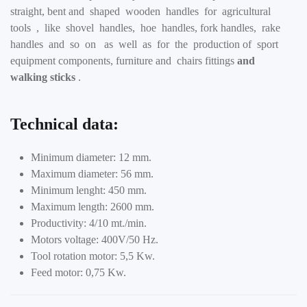
straight, bent and shaped wooden handles for agricultural
tools , like shovel handles, hoe handles, fork handles, rake
handles and so on as well as for the production of sport
equipment components, furniture and chairs fittings
and
walking sticks
.
Technical data:
Minimum diameter: 12 mm.
Maximum diameter: 56 mm.
Minimum lenght: 450 mm.
Maximum length: 2600 mm.
Productivity: 4/10 mt./min.
Motors voltage: 400V/50 Hz.
Tool rotation motor: 5,5 Kw.
Feed motor: 0,75 Kw.