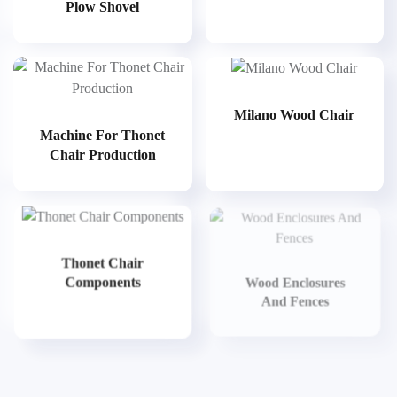
Plow Shovel
Milano Wood Chair
Machine For Thonet
Chair Production
Thonet Chair
Components
Wood Enclosures
And Fences