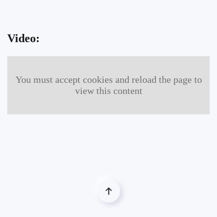
Video:
You must accept cookies and reload the page to
view this content