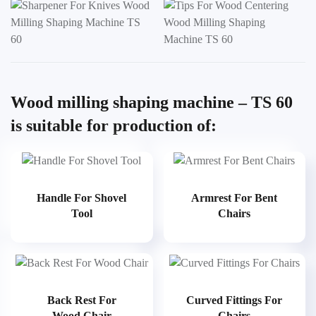
Wood milling shaping machine – TS 60
is suitable for production of:
Handle For Shovel
Armrest For Bent
Tool
Chairs
Back Rest For
Curved Fittings For
Wood Chair
Chairs