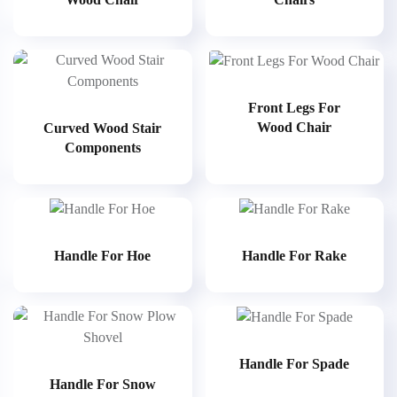
Front Legs For
Wood Chair
Curved Wood Stair
Components
Handle For Hoe
Handle For Rake
Handle For Spade
Handle For Snow