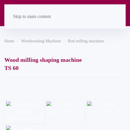
Skip to main content
Home
Woodworking Machines
Rod milling machines
Wood milling shaping machine
TS 60