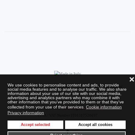
❌
We use cookies to personalise content and ads, to provide
Brusa & Garboli Srl. (Società unipersonale) - Special Woodworking
social media features and to analyse our traffic. We also share
information about your use of our site with our social media,
Machines
advertising and analytics partners who may combine it with
Via dell' Industria, 1 - 28924 - Fondotoce (Verbania) Italy - Tel.
other information that you’ve provided to them or that they’ve
collected from your use of their services.
Cookie information
+39.0323.586958 -
brusadigarboli@brusa.it
Privacy information
P.IVA / VAT Number IT01317520037
Accept selected
Accept all cookies