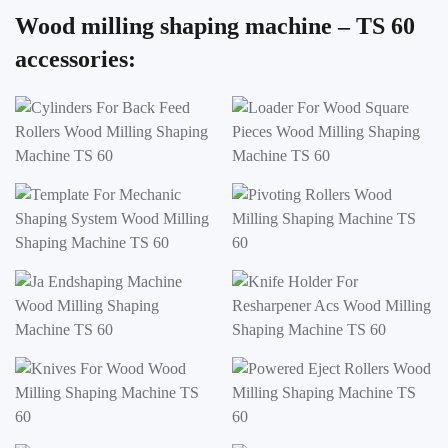
Wood milling shaping machine – TS 60
accessories: