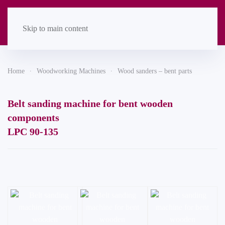
Skip to main content
Home
Woodworking Machines
Wood sanders – bent parts
Belt sanding machine for bent wooden
components
LPC 90-135