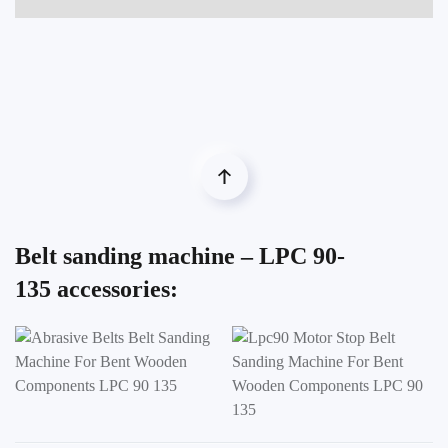
Belt sanding machine – LPC 90-
135 accessories: