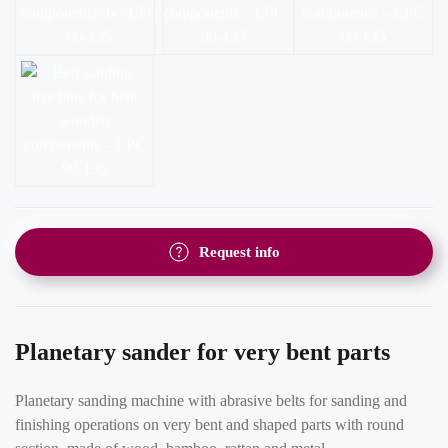
Request info
Planetary sander for very bent parts
Planetary sanding machine with abrasive belts for sanding and
finishing operations on very bent and shaped parts with round