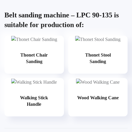
Belt sanding machine – LPC 90-135 is
suitable for production of:
Thonet Chair
Thonet Stool
Sanding
Sanding
Walking Stick
Wood Walking Cane
Handle