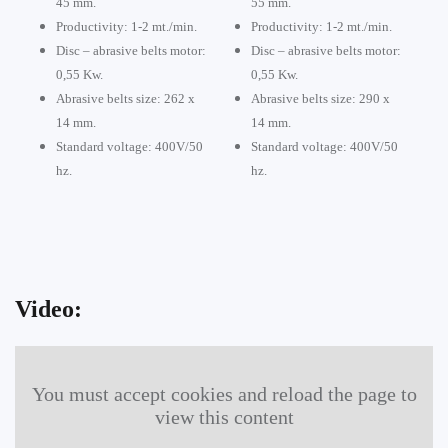
45 mm.
55 mm.
Productivity: 1-2 mt./min.
Productivity: 1-2 mt./min.
Disc – abrasive belts motor:
Disc – abrasive belts motor:
0,55 Kw.
0,55 Kw.
Abrasive belts size: 262 x
Abrasive belts size: 290 x
14 mm.
14 mm.
Standard voltage: 400V/50
Standard voltage: 400V/50
hz.
hz.
Video:
You must accept cookies and reload the page to
view this content