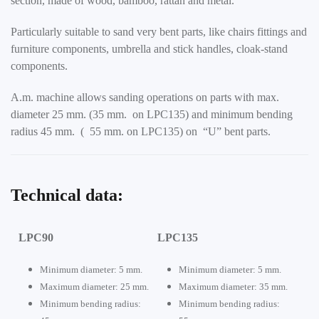
section, made of wood, bamboo, rattan and metal.
Particularly suitable to sand very bent parts, like chairs fittings and
furniture components, umbrella and stick handles, cloak-stand
components.
A.m. machine allows sanding operations on parts with max.
diameter 25 mm. (35 mm. on LPC135) and minimum bending
radius 45 mm. ( 55 mm. on LPC135) on “U” bent parts.
Technical data:
LPC90
LPC135
Minimum diameter: 5 mm.
Minimum diameter: 5 mm.
Maximum diameter: 25 mm.
Maximum diameter: 35 mm.
Minimum bending radius:
Minimum bending radius: